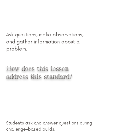
Ask questions, make observations,
and gather information about a
problem.
Preschool STEM
How does this lesson
address this standard?
Students ask and answer questions during
challenge-based builds.