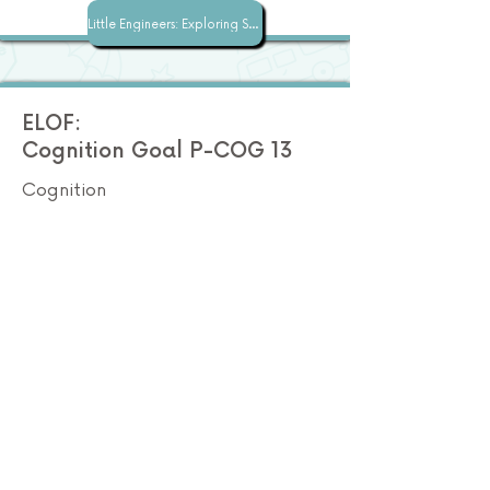
Little Engineers: Exploring STEM with Superspace
ELOF:
Cognition Goal P-COG 13
Cognition
Ask questions, make observations,
and gather information about a
problem.
Preschool STEM
How does this lesson
address this standard?