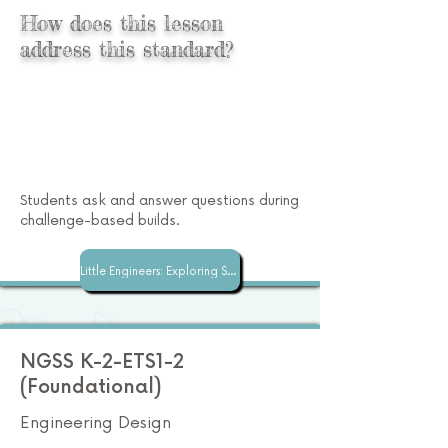
How does this lesson
address this standard?
Students ask and answer questions during
challenge-based builds.
Little Engineers: Exploring STEM with Superspace
NGSS K-2-ETS1-2
(Foundational)
Engineering Design