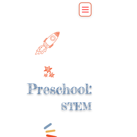
Preschool:
STEM