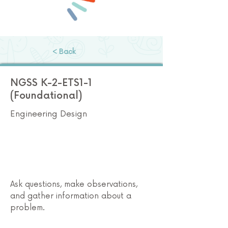
< Back
NGSS K-2-ETS1-1
(Foundational)
Engineering Design
Ask questions, make observations,
and gather information about a
problem.
Preschool STEM