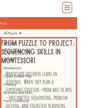
Post
All Posts
From Puzzle to Project:
All Posts
Sequencing Skills in
Therapeutic Play
Montessori
STEAM
Montessori
Montessori children learn in 
Open Ended Play
sequence. When they plan a 
Literacy
Superspace structure—from base to apex
Business and Misc.
—they practice sequencing, problem-
Early Childhood
solving, and cognitive planning. 