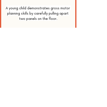
A young child demonstrates gross motor 
planning skills by carefully pulling apart 
two panels on the floor.
Here’s to turning every puzzle into a 
project—sequence by tactile sequence.
📚 References
Schroër, L., Freier, N. G., & Sodian, B. 
(2022). Multilevel goal management in 
preschoolers' toy house constructions. 
Journal of Experimental Child 
Psychology, 214
, 105387. 
https://eprints.bbk.ac.uk/id/eprint/48
152/1/PhDThesisFinal_LisanneSchroer_
March2022.pdf