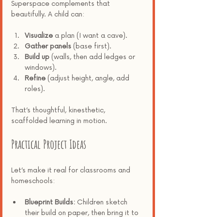
Superspace complements that 
beautifully. A child can:
Visualize
 a plan (I want a cave).
Gather panels
 (base first).
Build up
 (walls, then add ledges or 
windows).
Refine
 (adjust height, angle, add 
roles).
That’s thoughtful, kinesthetic, 
scaffolded learning in motion.
Practical Project Ideas
Let’s make it real for classrooms and 
homeschools:
Blueprint Builds:
 Children sketch 
their build on paper, then bring it to 