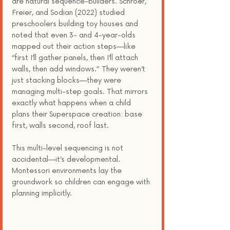
are natural sequence-builders. Schroër, 
Freier, and Sodian (2022) studied 
preschoolers building toy houses and 
noted that even 3- and 4-year-olds 
mapped out their action steps—like 
“first I’ll gather panels, then I’ll attach 
walls, then add windows.” They weren’t 
just stacking blocks—they were 
managing multi-step goals. That mirrors 
exactly what happens when a child 
plans their Superspace creation: base 
first, walls second, roof last.
This multi-level sequencing is not 
accidental—it’s developmental. 
Montessori environments lay the 
groundwork so children can engage with 
planning implicitly.