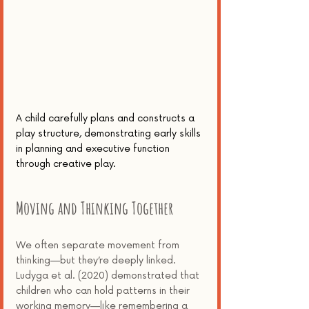
A child carefully plans and constructs a 
play structure, demonstrating early skills 
in planning and executive function 
through creative play.
Moving and Thinking Together
We often separate movement from 
thinking—but they’re deeply linked. 
Ludyga et al. (2020) demonstrated that 
children who can hold patterns in their 
working memory—like remembering a 