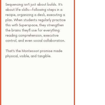
Sequencing isn’t just about builds. It’s 
about life skills—following steps in a 
recipe, organizing a desk, executing a 
plan. When students regularly practice 
this with Superspace, they strengthen 
the brains they’ll use for everything: 
reading comprehension, executive 
control, and even social collaboration.
That’s the Montessori promise made 
physical, visible, and tangible.