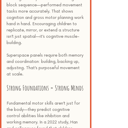
block sequence—performed movement 
tasks more accurately. That shows 
cognition and gross motor planning work 
hand in hand. Encouraging children to 
replicate, mirror, or extend a structure 
isn’t just spatial—it’s cognitive muscle-
building.
Superspace panels require both memory 
and coordination: building, backing up, 
adjusting. That’s purposeful movement 
at scale.
Strong Foundations = Strong Minds
Fundamental motor skills aren’t just for 
the body—they predict cognitive 
control abilities like inhibition and 
working memory. In a 2022 study, Han 
and colleagues found that children 