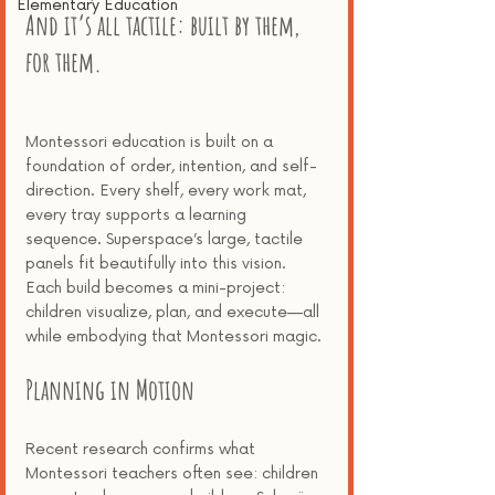
Elementary Education
And it’s all tactile: built by them, 
for them.
Montessori education is built on a 
foundation of order, intention, and self-
direction. Every shelf, every work mat, 
every tray supports a learning 
sequence. Superspace’s large, tactile 
panels fit beautifully into this vision. 
Each build becomes a mini-project: 
children visualize, plan, and execute—all 
while embodying that Montessori magic.
Planning in Motion
Recent research confirms what 
Montessori teachers often see: children 