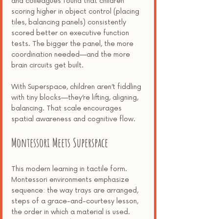
scoring higher in object control (placing 
tiles, balancing panels) consistently 
scored better on executive function 
tests. The bigger the panel, the more 
coordination needed—and the more 
brain circuits get built.
With Superspace, children aren’t fiddling 
with tiny blocks—they’re lifting, aligning, 
balancing. That scale encourages 
spatial awareness and cognitive flow.
Montessori Meets Superspace
This modern learning in tactile form. 
Montessori environments emphasize 
sequence: the way trays are arranged, 
steps of a grace-and-courtesy lesson, 
the order in which a material is used. 