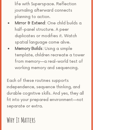
life with Superspace. Reflection 
journaling afterward connects 
planning to action.
Mirror & Extend:
 One child builds a 
half-panel structure. A peer 
duplicates or modifies it. Watch 
spatial language come alive.
Memory Builds:
 Using a simple 
template, children recreate a tower 
from memory—a real-world test of 
working memory and sequencing.
Each of these routines supports 
independence, sequence thinking, and 
durable cognitive skills. And yes, they all 
fit into your prepared environment—not 
separate or extra.
Why It Matters