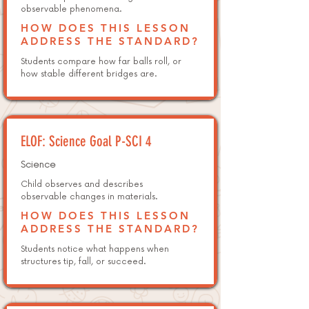
observable phenomena.
HOW DOES THIS LESSON
ADDRESS THE STANDARD?
Students compare how far balls roll, or
how stable different bridges are.
ELOF: Science Goal P-SCI 4
Science
Child observes and describes
observable changes in materials.
HOW DOES THIS LESSON
ADDRESS THE STANDARD?
Students notice what happens when
structures tip, fall, or succeed.