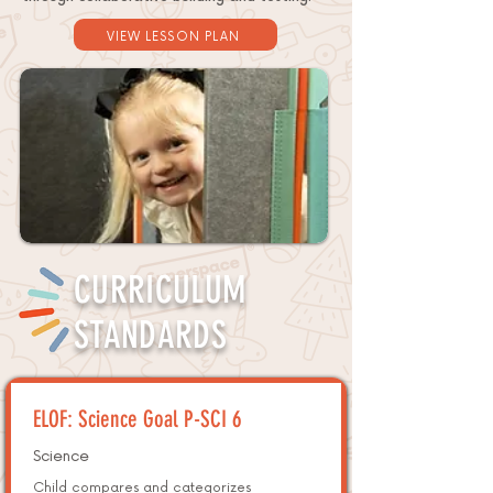
VIEW LESSON PLAN
CURRICULUM
STANDARDS
ELOF: Science Goal P-SCI 6
Science
Child compares and categorizes