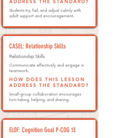
ADDRESS THE STANDARD?
Students try, fail, and adjust calmly with
adult support and encouragement.
CASEL: Relationship Skills
Relationship Skills
Communicate effectively and engage in
teamwork.
HOW DOES THIS LESSON
ADDRESS THE STANDARD?
Small-group collaboration encourages
turn-taking, helping, and sharing.
ELOF: Cognition Goal P-COG 13