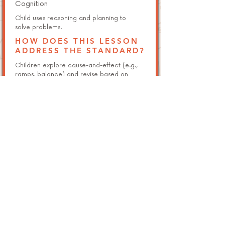
Cognition
Child uses reasoning and planning to
solve problems.
HOW DOES THIS LESSON
ADDRESS THE STANDARD?
Children explore cause-and-effect (e.g.,
ramps, balance) and revise based on
testing.
NGSS K-2-ETS1-1 (Foundational)
Engineering Design
Ask questions, make observations, and
gather information about a problem.
HOW DOES THIS LESSON
ADDRESS THE STANDARD?
Students ask and answer questions during
challenge-based builds.