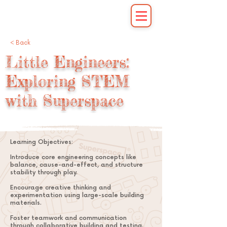
< Back
Little Engineers:
Exploring STEM
with Superspace
Learning Objectives:
Introduce core engineering concepts like
balance, cause-and-effect, and structure
stability through play.
Encourage creative thinking and
experimentation using large-scale building
materials.
Foster teamwork and communication
through collaborative building and testing.