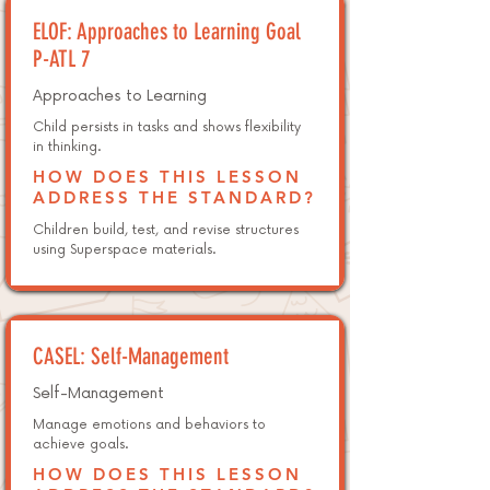
ELOF: Approaches to Learning Goal
P-ATL 7
Approaches to Learning
Child persists in tasks and shows flexibility
in thinking.
HOW DOES THIS LESSON
ADDRESS THE STANDARD?
Children build, test, and revise structures
using Superspace materials.
CASEL: Self-Management
Self-Management
Manage emotions and behaviors to
achieve goals.
HOW DOES THIS LESSON