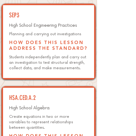
SEP3
High School Engineering Practices
Planning and carrying out investigations
HOW DOES THIS LESSON
ADDRESS THE STANDARD?
Students independently plan and carry out
an investigation to test structural strength,
collect data, and make measurements.
HSA.CED.A.2
High School Algebra
Create equations in two or more
variables to represent relationships
between quantities.
HOW DOES THIS LESSON