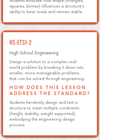
Students evaluate how shape (triangles,
squares, domes) influences a structure's
ability to bear loads and remain stable.
HS-ETS1-2
High School Engineering
Design a solution to a complex real-
world problem by breaking it down into
smaller, more manageable problems
that can be solved through engineering.
HOW DOES THIS LESSON
ADDRESS THE STANDARD?
Students iteratively design and test a
structure to meet multiple constraints
(height, stability, weight supported),
embodying the engineering design
process.