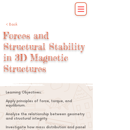
< Back
Forces and
Structural Stability
in 3D Magnetic
Structures
Learning Objectives:
Apply principles of force, torque, and
equilibrium.
Analyze the relationship between geometry
and structural integrity.
Investigate how mass distribution and panel