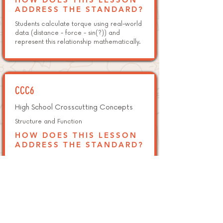
ADDRESS THE STANDARD?
Students calculate torque using real-world
data (distance - force - sin(?)) and
represent this relationship mathematically.
CCC6
High School Crosscutting Concepts
Structure and Function
HOW DOES THIS LESSON
ADDRESS THE STANDARD?
Students evaluate how shape (triangles,
squares, domes) influences a structure's
ability to bear loads and remain stable.