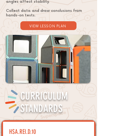
angles affect stability.
Collect data and draw conclusions from
hands-on tests.
VIEW LESSON PLAN
CURRICULUM
STANDARDS
HSA.REI.D.10