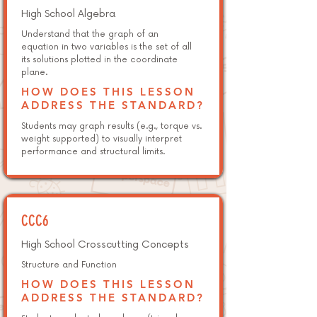
High School Algebra
Understand that the graph of an
equation in two variables is the set of all
its solutions plotted in the coordinate
plane.
HOW DOES THIS LESSON
ADDRESS THE STANDARD?
Students may graph results (e.g., torque vs.
weight supported) to visually interpret
performance and structural limits.
CCC6
High School Crosscutting Concepts
Structure and Function
HOW DOES THIS LESSON
ADDRESS THE STANDARD?