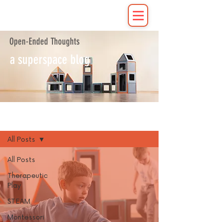
Open-Ended Thoughts
a superspace blog
Blog
All Posts
All Posts
Therapeutic
Play
STEAM
Montessori