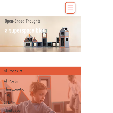
Open-Ended Thoughts
a superspace blog
Blog
All Posts
All Posts
Therapeutic
Play
STEAM
Montessori