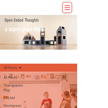
Open-Ended Thoughts
a superspace blog
Blog
All Posts
All Posts
Therapeutic
Play
STEAM
Montessori