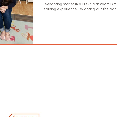
Reenacting stories in a Pre-K classroom is m
learning experience. By acting out the boo