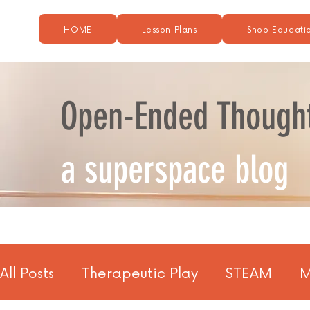
HOME
Lesson Plans
Shop Educatio
Open-Ended Though
a superspace blog
All Posts
Therapeutic Play
STEAM
M