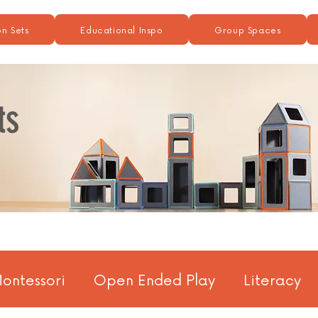
n Sets
Educational Inspo
Group Spaces
ts
ontessori
Open Ended Play
Literacy