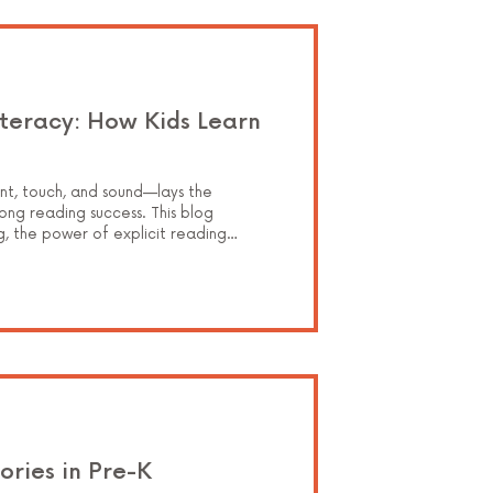
iteracy: How Kids Learn
nt, touch, and sound—lays the
ong reading success. This blog
g, the power of explicit reading
 bring it all to life through hands-on,
 with confidence and understanding.
ories in Pre-K