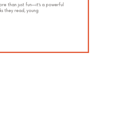
ore than just fun—it’s a powerful
ks they read, young