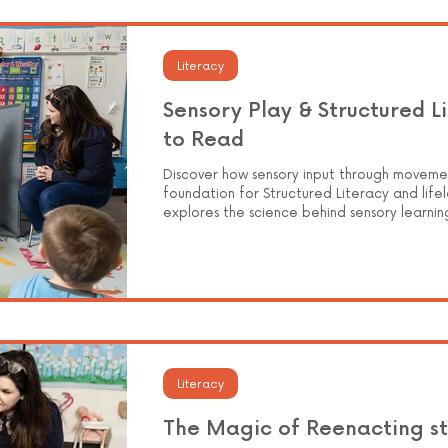
Elementary Education
Literacy
Sensory Play & Structured L
to Read
Discover how sensory input through moveme
foundation for Structured Literacy and lifel
explores the science behind sensory learnin
instruction, and how Superspace environments
joyful experiences that help children read
Literacy
The Magic of Reenacting st