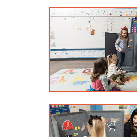
Business and Misc.
Early Childhood