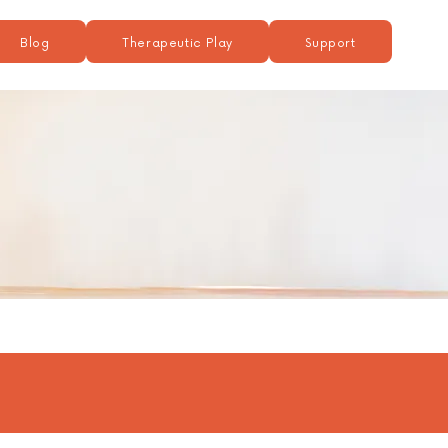
Blog
Therapeutic Play
Support