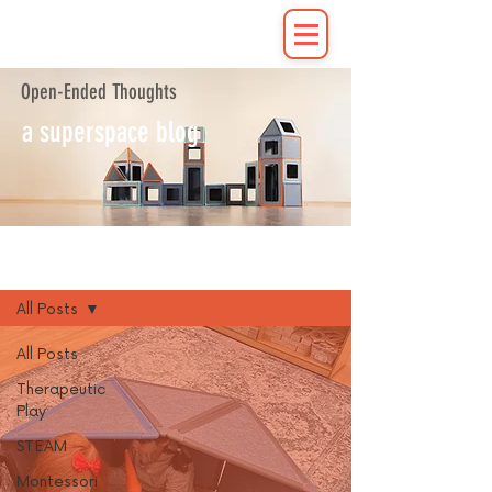
Open-Ended Thoughts
a superspace blog
Blog
All Posts
All Posts
Therapeutic
Play
STEAM
Montessori