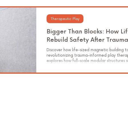
Elementary Education
Therapeutic Play
Bigger Than Blocks: How Lif
Rebuild Safety After Traum
Discover how life-sized magnetic building t
revolutionizing trauma-informed play therap
explores how full-scale modular structures 
integration, and symbolic storytelling for c
how tactile, hands-on construction helps youn
safety—one magnetic panel at a time.