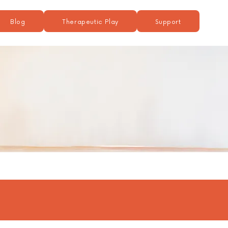
Blog
Therapeutic Play
Support