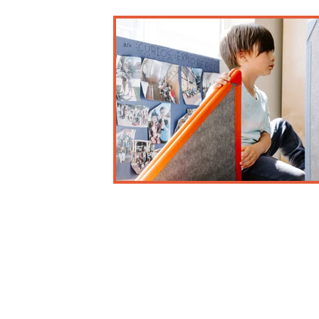
Business and Misc.
Early Childhood