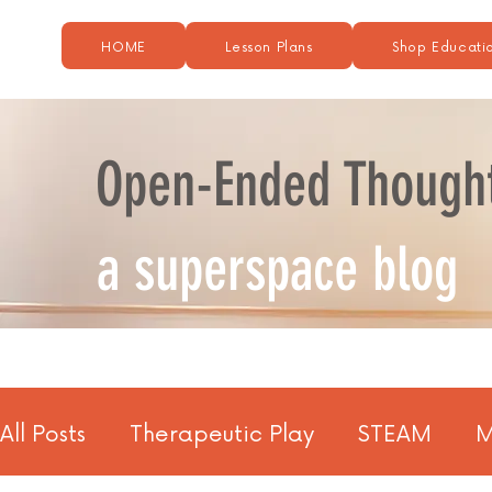
HOME
Lesson Plans
Shop Educatio
Open-Ended Though
a superspace blog
All Posts
Therapeutic Play
STEAM
M