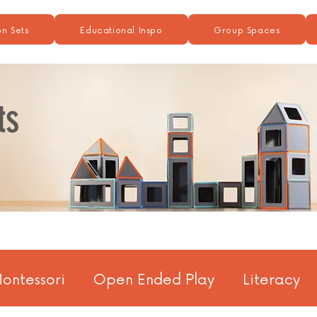
n Sets
Educational Inspo
Group Spaces
ts
ontessori
Open Ended Play
Literacy