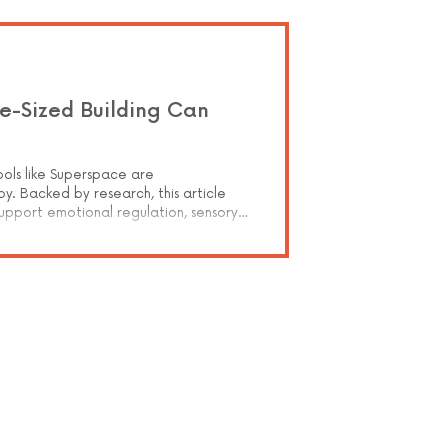
e-Sized Building Can
a
ools like Superspace are
y. Backed by research, this article
support emotional regulation, sensory
hildren recovering from trauma. Learn
g clients rebuild trust, control, and