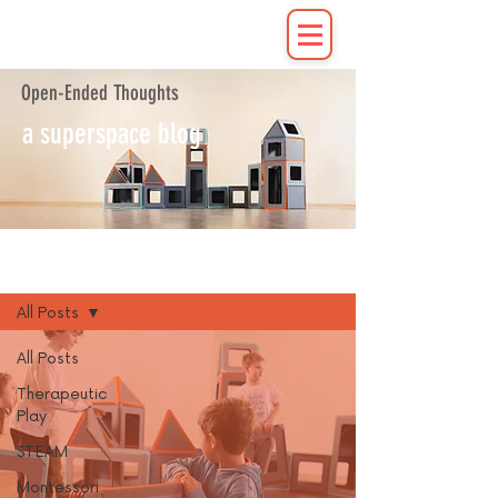
Open-Ended Thoughts
a superspace blog
Blog
All Posts
All Posts
Therapeutic
Play
STEAM
Montessori