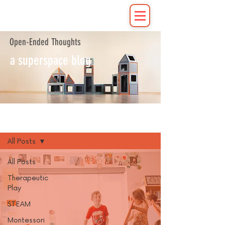
Open-Ended Thoughts
a superspace blog
Blog
All Posts
All Posts
Therapeutic
Play
STEAM
Montessori