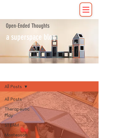
Open-Ended Thoughts
a superspace blog
Blog
All Posts
All Posts
Therapeutic
Play
STEAM
Montessori