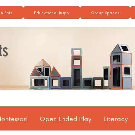
n Sets
Educational Inspo
Group Spaces
ts
ontessori
Open Ended Play
Literacy