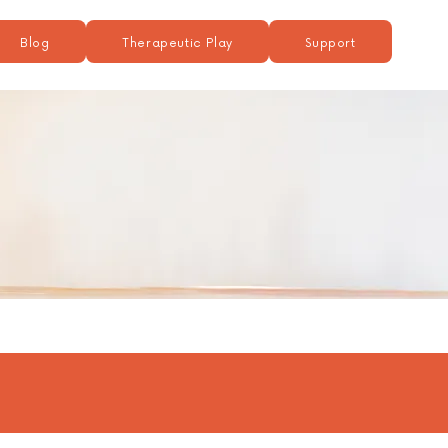
Blog
Therapeutic Play
Support