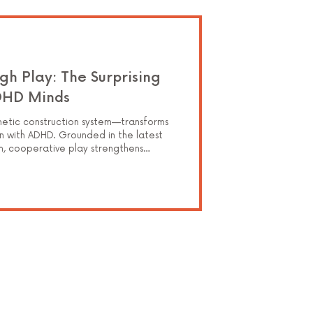
gh Play: The Surprising
DHD Minds
tic construction system—transforms
n with ADHD. Grounded in the latest
ch, cooperative play strengthens
elf-regulation through imaginative,