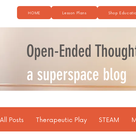
HOME
Lesson Plans
Shop Educatio
Open-Ended Though
a superspace blog
All Posts
Therapeutic Play
STEAM
M