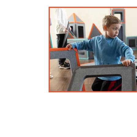
Business and Misc.
Early Childhood