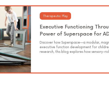
Elementary Education
Therapeutic Play
Executive Functioning Throu
Power of Superspace for A
Discover how Superspace—a modular, magne
executive function development for childre
research, this blog explores how sensory-ri
working memory, cognitive flexibility, and s
hands-on learning.